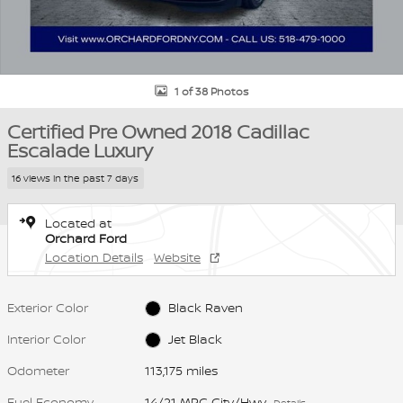
1 of 38 Photos
Certified Pre Owned 2018 Cadillac
Escalade Luxury
16 views in the past 7 days
Located at
Orchard Ford
Location Details
Website
Exterior Color
Black Raven
Interior Color
Jet Black
Odometer
113,175 miles
Fuel Economy
14/21 MPG City/Hwy
Details