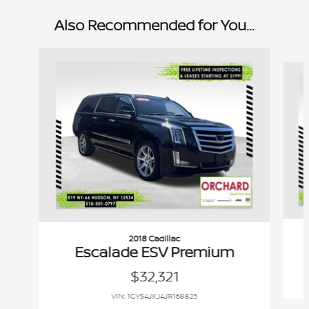
Also Recommended for You...
Slide 1 of 6
2018 Cadillac
Escalade ESV Premium
$32,321
VIN: 1GYS4JKJ4JR168823