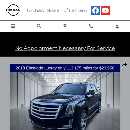
Skip to main content
Orchard Nissan of Latham
No Appointment Necessary For Service
Certified 2018 Cadillac Escalade Luxury SUV Photo 1 of 38
Shar