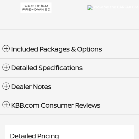
Included Packages & Options
Detailed Specifications
Dealer Notes
KBB.com Consumer Reviews
Detailed Pricing