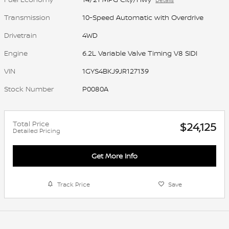
Transmission
10-Speed Automatic with Overdrive
Drivetrain
4WD
Engine
6.2L Variable Valve Timing V8 SIDI
VIN
1GYS4BKJ9JR127139
Stock Number
P0080A
Total Price
$24,125
Detailed Pricing
Get More Info
Track Price
Save