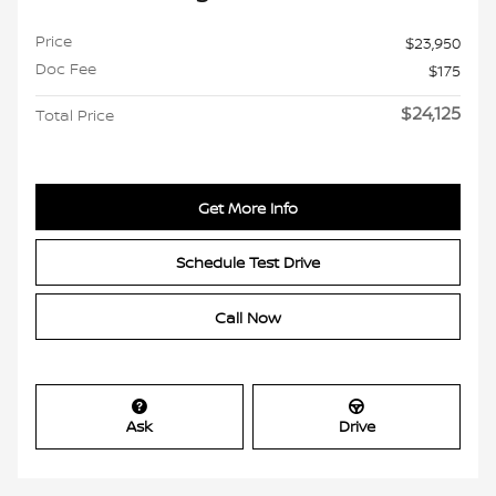
Price
$23,950
Doc Fee
$175
$24,125
Total Price
Get More Info
Schedule Test Drive
Call Now
Ask
Drive