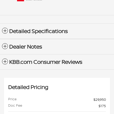
Detailed Specifications
Dealer Notes
KBB.com Consumer Reviews
Detailed Pricing
Price
$29,950
Doc Fee
$175