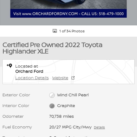
1 of 34 Photos
Certified Pre Owned 2022 Toyota
Highlander XLE
Located at
Orchard Ford
Location Details
Website
Exterior Color
Wind Chill Pearl
Interior Color
Graphite
Odometer
70,738 miles
Fuel Economy
20/27 MPG City/Hwy
Details