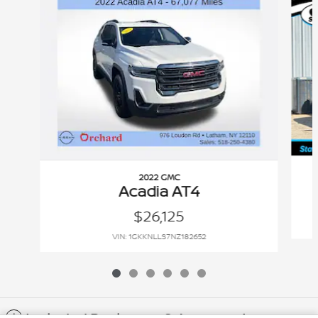
2022 GMC
Acadia AT4
$26,125
VIN: 1GKKNLLS7NZ182652