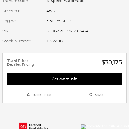
Transmission
8-Speed Automatic
Drivetrain
AWD
Engine
3.5L V6 DOHC
VIN
5TDGZRBH9NS583474
Stock Number
T26381B
Total Price
$30,125
Detailed Pricing
Get More Info
Track Price
Save