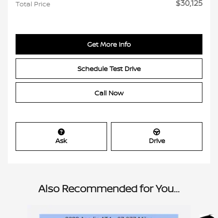
$30,125
Total Price
Get More Info
Schedule Test Drive
Call Now
Ask
Drive
Also Recommended for You...
Slide 1 of 6