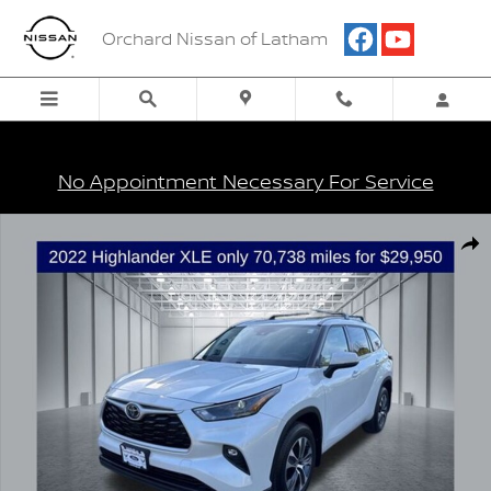
Skip to main content
Orchard Nissan of Latham
No Appointment Necessary For Service
Certified 2022 Toyota Highlander XLE SUV Photo 1 of 34
Shar