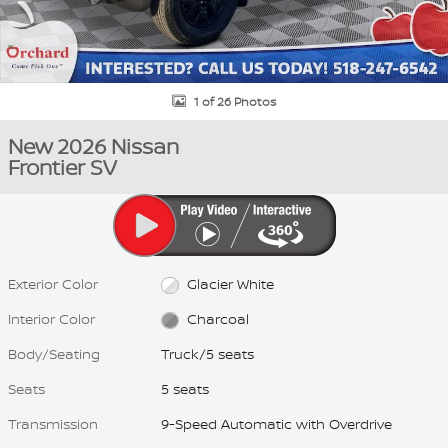
1 of 26 Photos
New 2026 Nissan
Frontier SV
Exterior Color
Glacier White
Interior Color
Charcoal
Body/Seating
Truck/5 seats
Seats
5 seats
Transmission
9-Speed Automatic with Overdrive