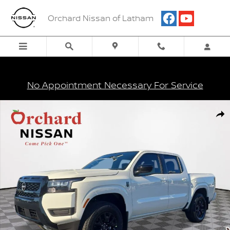
Skip to main content
Orchard Nissan of Latham
No Appointment Necessary For Service
New 2026 Nissan Frontier SV Truck Photo 1 of 26
Shar