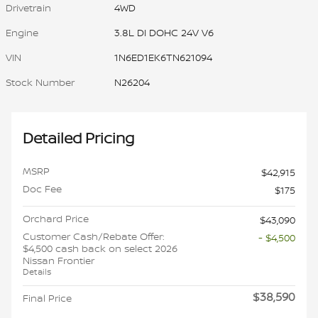
Drivetrain
4WD
Engine
3.8L DI DOHC 24V V6
VIN
1N6ED1EK6TN621094
Stock Number
N26204
Detailed Pricing
MSRP
$42,915
Doc Fee
$175
Orchard Price
$43,090
Customer Cash/Rebate Offer:
- $4,500
$4,500 cash back on select 2026
Nissan Frontier
Details
$38,590
Final Price