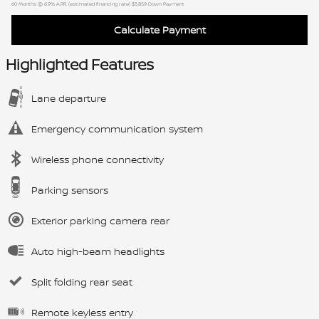
60
Months
@
6.9
%
A.P.R. (estimated financing rate)
$3,859
Down Payment
Calculate Payment
Highlighted Features
Lane departure
Emergency communication system
Wireless phone connectivity
Parking sensors
Exterior parking camera rear
Auto high-beam headlights
Split folding rear seat
Remote keyless entry