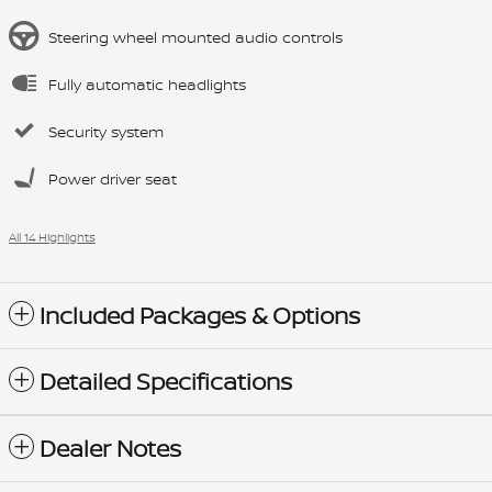
Steering wheel mounted audio controls
Fully automatic headlights
Security system
Power driver seat
All 14 Highlights
Included Packages & Options
Detailed Specifications
Dealer Notes