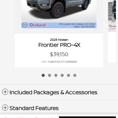
2026 Nissan
Frontier PRO-4X
$39,150
VIN: 1N6ED1EK0TN656889
Included Packages & Accessories
Standard Features