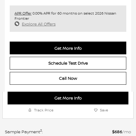
APR Offer
0.00% APR for 60 months on select 2026 Nissan
Frontier
Explore All Offers
Get More Info
Schedule Test Drive
Call Now
Get More Info
Track Price
Save
2
Sample Payment
:
$686
/mo