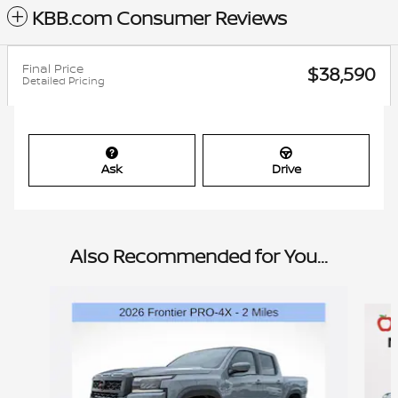
KBB.com Consumer Reviews
Final Price
$38,590
Detailed Pricing
Ask
Drive
Also Recommended for You...
Slide 1 of 6