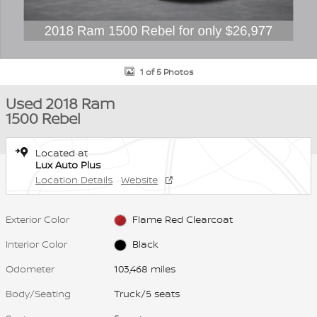
1 of 5 Photos
Used 2018 Ram
1500 Rebel
Located at
Lux Auto Plus
Location Details
Website
Exterior Color
Flame Red Clearcoat
Interior Color
Black
Odometer
103,468 miles
Body/Seating
Truck/5 seats