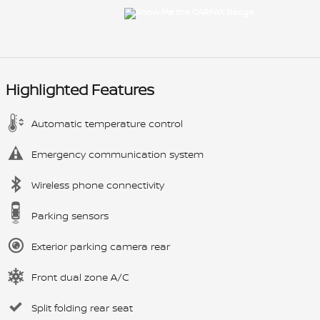
Highlighted Features
Automatic temperature control
Emergency communication system
Wireless phone connectivity
Parking sensors
Exterior parking camera rear
Front dual zone A/C
Split folding rear seat