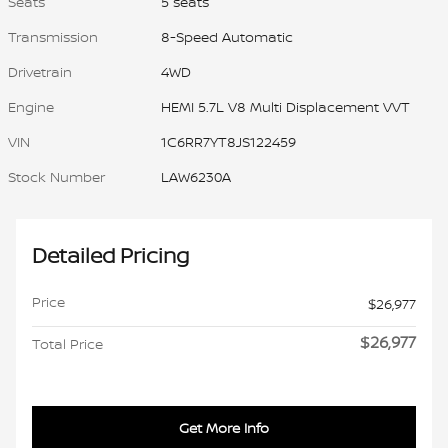
Seats
5 seats
Transmission
8-Speed Automatic
Drivetrain
4WD
Engine
HEMI 5.7L V8 Multi Displacement VVT
VIN
1C6RR7YT8JS122459
Stock Number
LAW6230A
Detailed Pricing
Price
$26,977
$26,977
Total Price
Get More Info