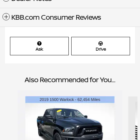
KBB.com Consumer Reviews
Ask
Drive
Also Recommended for You...
Slide 1 of 6