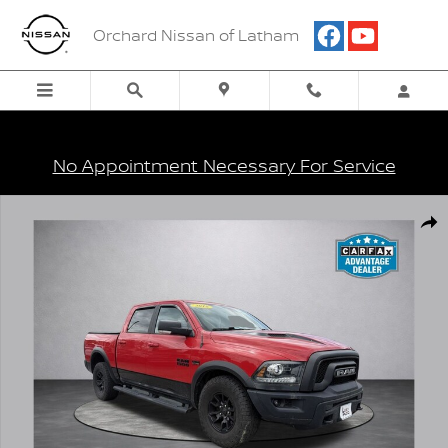
Skip to main content
Orchard Nissan of Latham
No Appointment Necessary For Service
Used 2018 Ram 1500 Rebel Truck Photo 1 of 5
Shar