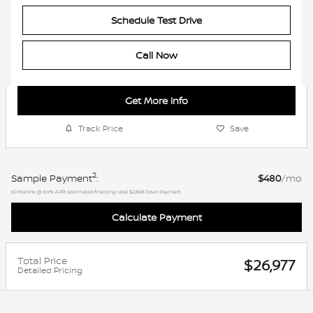
Schedule Test Drive
Call Now
Get More Info
Track Price
Save
2
Sample Payment
:
$480
/mo
60
Months
@
6.9
%
A.P.R. (estimated financing rate)
$2,698
Down Payment
Calculate Payment
Total Price
$26,977
Detailed Pricing