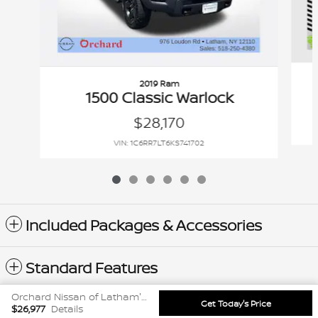
2019 Ram
1500 Classic Warlock
$28,170
VIN: 1C6RR7LT6KS741702
Included Packages & Accessories
Standard Features
Orchard Nissan of Latham's Price
Get Today's Price
Privacy
$26,977
Details