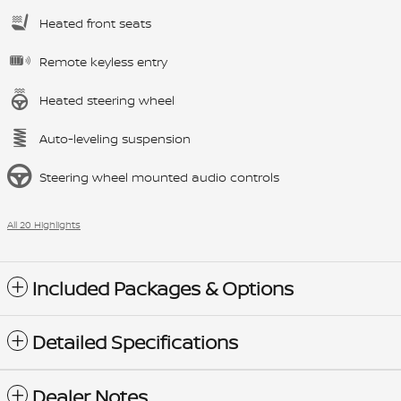
Heated front seats
Remote keyless entry
Heated steering wheel
Auto-leveling suspension
Steering wheel mounted audio controls
All 20 Highlights
Included Packages & Options
Detailed Specifications
Dealer Notes