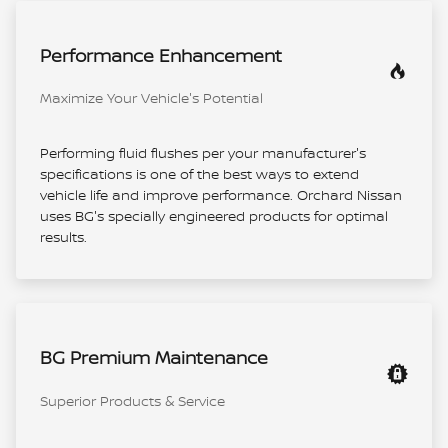
Performance Enhancement
Maximize Your Vehicle's Potential
Performing fluid flushes per your manufacturer's
specifications is one of the best ways to extend
vehicle life and improve performance. Orchard Nissan
uses BG's specially engineered products for optimal
results.
BG Premium Maintenance
Superior Products & Service