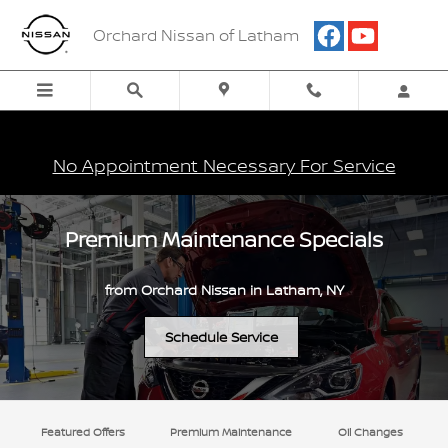
Skip to main content
Orchard Nissan of Latham
No Appointment Necessary For Service
Premium Maintenance Specials
from Orchard Nissan in Latham, NY
Schedule Service
Featured Offers
Premium Maintenance
Oil Changes