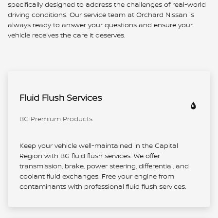
specifically designed to address the challenges of real-world
driving conditions. Our service team at Orchard Nissan is
always ready to answer your questions and ensure your
vehicle receives the care it deserves.
Fluid Flush Services
BG Premium Products
Keep your vehicle well-maintained in the Capital
Region with BG fluid flush services. We offer
transmission, brake, power steering, differential, and
coolant fluid exchanges. Free your engine from
contaminants with professional fluid flush services.