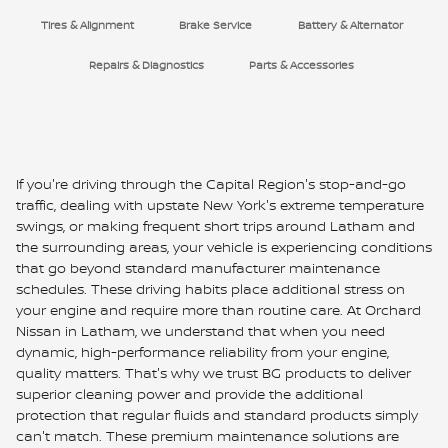
Tires & Alignment
Brake Service
Battery & Alternator
Repairs & Diagnostics
Parts & Accessories
If you're driving through the Capital Region's stop-and-go
traffic, dealing with upstate New York's extreme temperature
swings, or making frequent short trips around Latham and
the surrounding areas, your vehicle is experiencing conditions
that go beyond standard manufacturer maintenance
schedules. These driving habits place additional stress on
your engine and require more than routine care. At Orchard
Nissan in Latham, we understand that when you need
dynamic, high-performance reliability from your engine,
quality matters. That's why we trust BG products to deliver
superior cleaning power and provide the additional
protection that regular fluids and standard products simply
can't match. These premium maintenance solutions are