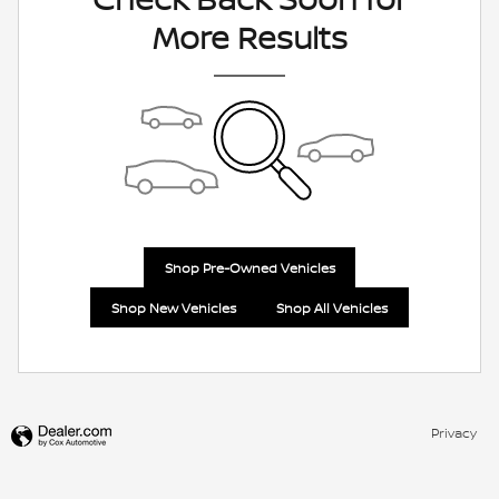
More Results
Shop Pre-Owned Vehicles
Shop New Vehicles
Shop All Vehicles
Privacy