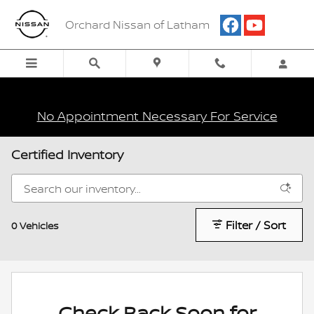
Skip to main content
Orchard Nissan of Latham
No Appointment Necessary For Service
Certified Inventory
Filter / Sort
0 Vehicles
Check Back Soon for