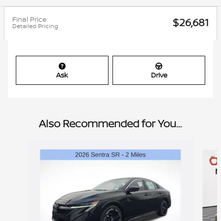
Final Price
$26,681
Detailed Pricing
Ask
Drive
Also Recommended for You...
Slide 1 of 6