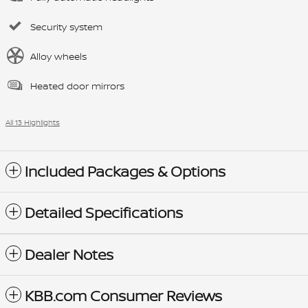
Security system
Alloy wheels
Heated door mirrors
All 13 Highlights
Included Packages & Options
Detailed Specifications
Dealer Notes
KBB.com Consumer Reviews