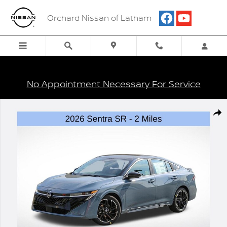
Skip to main content
Orchard Nissan of Latham
No Appointment Necessary For Service
New 2026 Nissan Sentra SR Sedan Photo 1 of 27
Shar