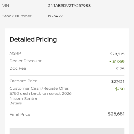
VIN
3N1AB9DV2TY257988
Stock Number
N26427
Detailed Pricing
MSRP
$28,315
Dealer Discount
- $1,059
Doc Fee
$175
Orchard Price
$27,431
Customer Cash/Rebate Offer:
- $750
$750 cash back on select 2026
Nissan Sentra
Details
$26,681
Final Price