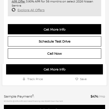
APR Offer
3.90% APR for 36 months on select 2026 Nissan
Sentra
Explore All Offers
Get More Info
Schedule Test Drive
Call Now
Get More Info
Track Price
Save
2
Sample Payment
:
$474
/mo
60
Months
@
6.9
%
A.P.R. (estimated financing rate)
$2,669
Down Payment