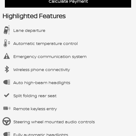
Calculate Payment
Highlighted Features
Lane departure
Automatic temperature control
Emergency communication system
Wireless phone connectivity
Auto high-beam headlights
Split folding rear seat
Remote keyless entry
Steering wheel mounted audio controls
Fully automatic headlights