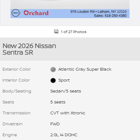
1 of 27 Photos
New 2026 Nissan
Sentra SR
Exterior Color
Atlantic Gray Super Black
Interior Color
Sport
Body/Seating
Sedan/5 seats
Seats
5 seats
Transmission
CVT with Xtronic
Drivetrain
FWD
Engine
2.0L I4 DOHC