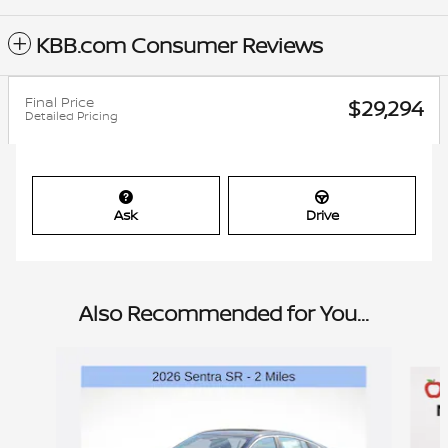
KBB.com Consumer Reviews
Final Price
$29,294
Detailed Pricing
Ask
Drive
Also Recommended for You...
Slide 1 of 6