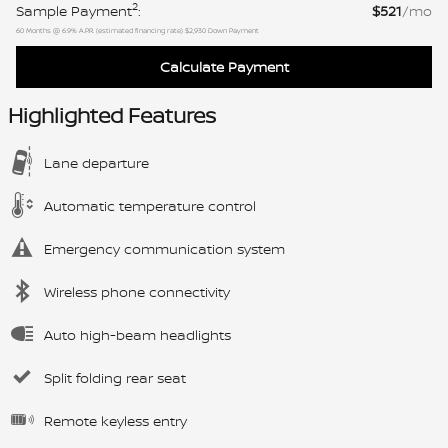
2
Sample Payment
:
$521
/mo
60
Months
@
6.9
%
A.P.R. (estimated financing rate)
$2,930
Down Payment
Calculate Payment
Highlighted Features
Lane departure
Automatic temperature control
Emergency communication system
Wireless phone connectivity
Auto high-beam headlights
Split folding rear seat
Remote keyless entry