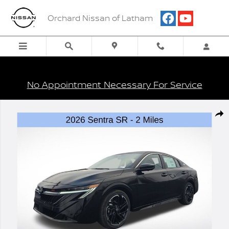
Skip to main content
Orchard Nissan of Latham
No Appointment Necessary For Service
New 2026 Nissan Sentra SR Sedan Photo 1 of 22
Shar