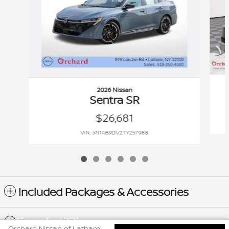
2026 Nissan
Sentra SR
$26,681
VIN: 3N1AB9DV2TY257988
Included Packages & Accessories
Standard Features
Orchard Nissan of Latham's Price