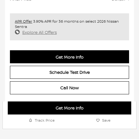
APR Offer
3.90% APR for 36 months on select 2026 Nissan
Sentra
Explore All Offers
Get More Info
Schedule Test Drive
Call Now
Get More Info
Track Price
Save