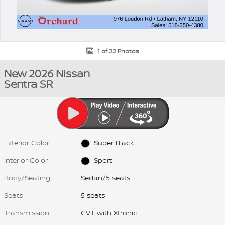
1 of 22 Photos
New 2026 Nissan
Sentra SR
Exterior Color
Super Black
Interior Color
Sport
Body/Seating
Sedan/5 seats
Seats
5 seats
Transmission
CVT with Xtronic