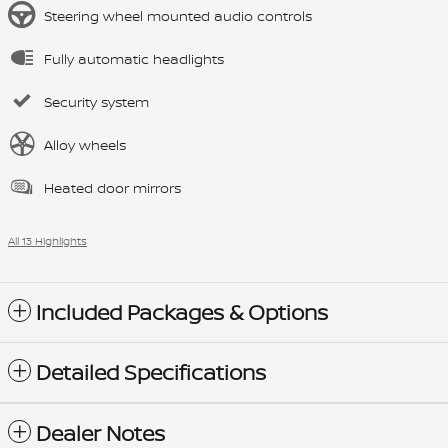
Steering wheel mounted audio controls
Fully automatic headlights
Security system
Alloy wheels
Heated door mirrors
All 13 Highlights
Included Packages & Options
Detailed Specifications
Dealer Notes