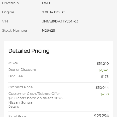
Drivetrain
FWD
Engine
2.0L I4 DOHC
VIN
3N1AB9DV3TY251763
Stock Number
N26425
Detailed Pricing
MSRP
$31,210
Dealer Discount
- $1,341
Doc Fee
$175
Orchard Price
$30,044
Customer Cash/Rebate Offer:
- $750
$750 cash back on select 2026
Nissan Sentra
Details
$29,294
Final Price