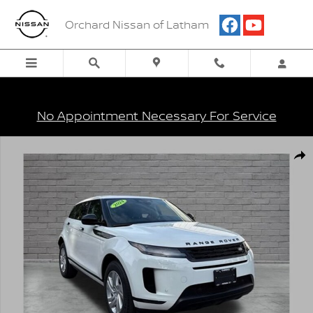
Skip to main content
Orchard Nissan of Latham
No Appointment Necessary For Service
Used 2024 Land Rover Range Rover Evoque Core S Photo 1 of 26
Shar