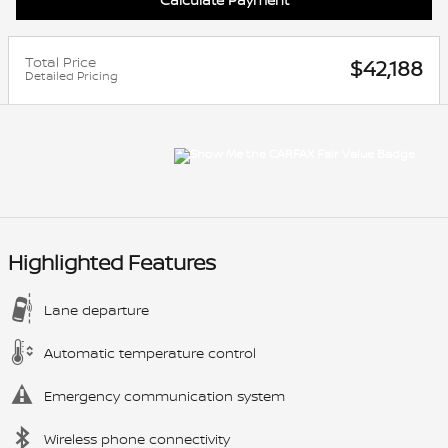
Total Price
$42,188
Detailed Pricing
Highlighted Features
Lane departure
Automatic temperature control
Emergency communication system
Wireless phone connectivity