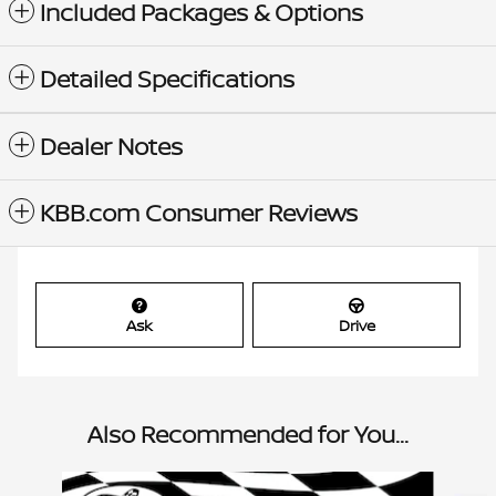
Included Packages & Options
Detailed Specifications
Dealer Notes
KBB.com Consumer Reviews
Ask
Drive
Also Recommended for You...
Slide 1 of 6