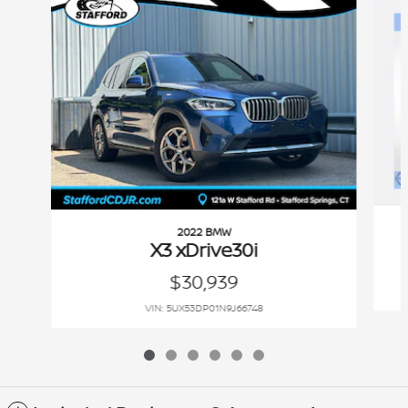
2022 BMW
X3 xDrive30i
$30,939
VIN: 5UX53DP01N9J66748