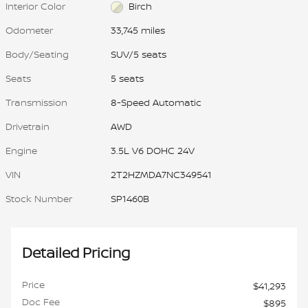
Interior Color
Birch
Odometer
33,745 miles
Body/Seating
SUV/5 seats
Seats
5 seats
Transmission
8-Speed Automatic
Drivetrain
AWD
Engine
3.5L V6 DOHC 24V
VIN
2T2HZMDA7NC349541
Stock Number
SP1460B
Detailed Pricing
Price
$41,293
Doc Fee
$895