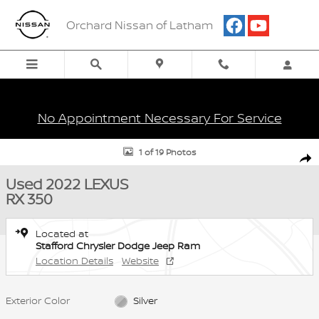
Skip to main content
Orchard Nissan of Latham
No Appointment Necessary For Service
Used 2022 Lexus RX 350 SUV Photo 1 of 19
1 of 19 Photos
Shar
Used 2022 LEXUS
RX 350
Located at
Stafford Chrysler Dodge Jeep Ram
Location Details
Website
Exterior Color
Silver