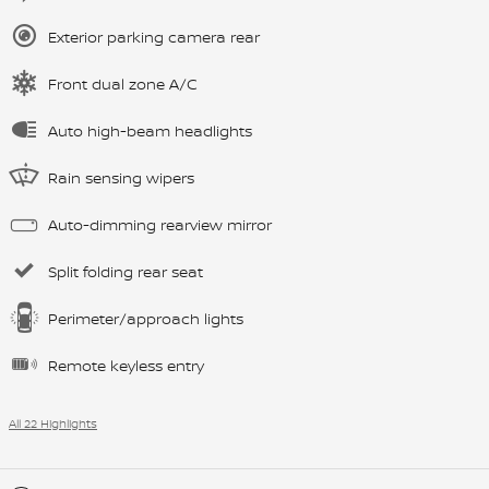
Exterior parking camera rear
Front dual zone A/C
Auto high-beam headlights
Rain sensing wipers
Auto-dimming rearview mirror
Split folding rear seat
Perimeter/approach lights
Remote keyless entry
All 22 Highlights