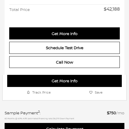
$42,188
Total Price
Get More Info
Schedule Test Drive
Call Now
Get More Info
Track Price
Save
2
Sample Payment
:
$750
/mo
60
Months
@
6.9
%
A.P.R. (estimated financing rate)
$4,219
Down Payment
Calculate Payment