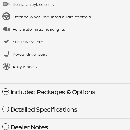
Remote keyless entry
Steering wheel mounted audio controls
Fully automatic headlights
Security system
Power driver seat
Alloy wheels
Included Packages & Options
Detailed Specifications
Dealer Notes