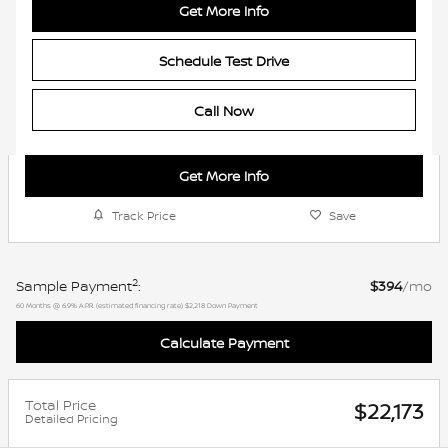
Get More Info
Schedule Test Drive
Call Now
Get More Info
Track Price
Save
2
Sample Payment
:
$394
/mo
60
Months
@
6.9
%
A.P.R. (estimated financing rate)
$2,218
Down Payment
Calculate Payment
Total Price
$22,173
Detailed Pricing