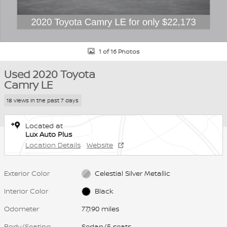
1 of 16 Photos
Used 2020 Toyota
Camry LE
18 views in the past 7 days
Located at
Lux Auto Plus
Location Details
Website
Exterior Color
Celestial Silver Metallic
Interior Color
Black
Odometer
77,190 miles
Body/Seating
Sedan/5 seats