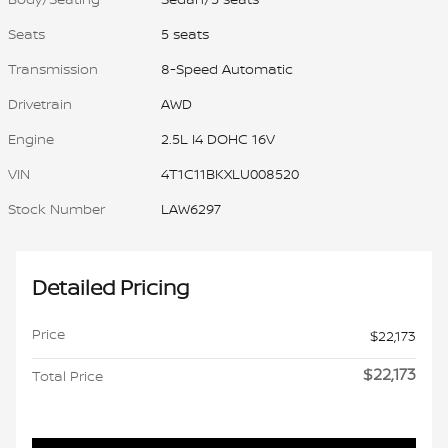
Seats
5 seats
Transmission
8-Speed Automatic
Drivetrain
AWD
Engine
2.5L I4 DOHC 16V
VIN
4T1C11BKXLU008520
Stock Number
LAW6297
Detailed Pricing
Price
$22,173
$22,173
Total Price