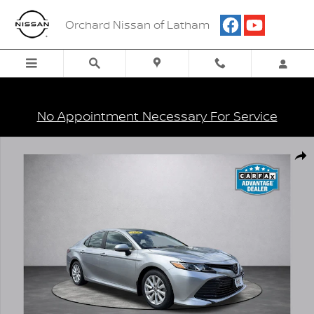
Skip to main content
Orchard Nissan of Latham
No Appointment Necessary For Service
Used 2020 Toyota Camry LE Sedan Photo 1 of 16
Shar