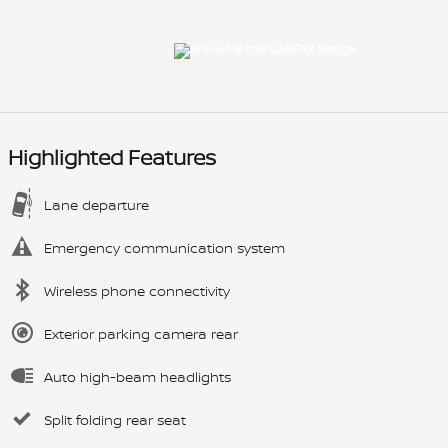
Highlighted Features
Lane departure
Emergency communication system
Wireless phone connectivity
Exterior parking camera rear
Auto high-beam headlights
Split folding rear seat