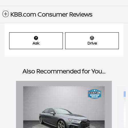
KBB.com Consumer Reviews
Ask
Drive
Also Recommended for You...
Slide 1 of 6