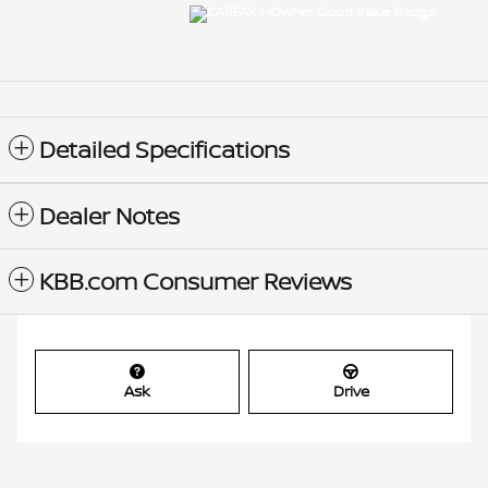
Detailed Specifications
Dealer Notes
KBB.com Consumer Reviews
Ask
Drive