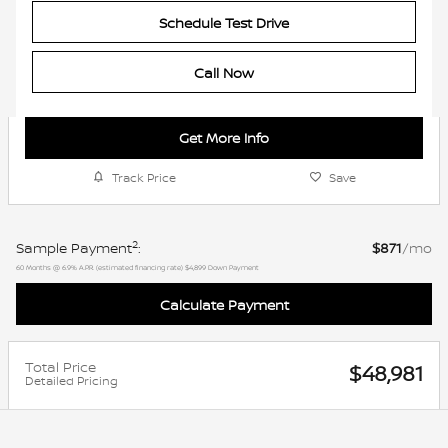
Schedule Test Drive
Call Now
Get More Info
Track Price
Save
2
Sample Payment
:
$871
/mo
60
Months
@
6.9
%
A.P.R. (estimated financing rate)
$4,899
Down Payment
Calculate Payment
Total Price
$48,981
Detailed Pricing