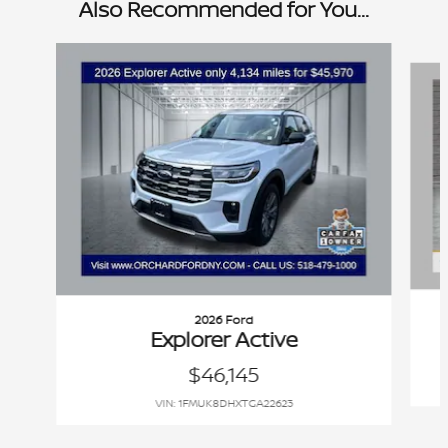
Also Recommended for You...
Slide 1 of 9
2026 Ford
Explorer Active
$46,145
VIN: 1FMUK8DHXTGA22623