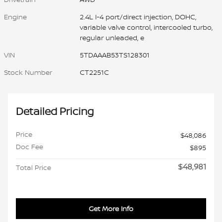
Engine
2.4L I-4 port/direct injection, DOHC,
variable valve control, intercooled turbo,
regular unleaded, e
VIN
5TDAAAB53TS128301
Stock Number
CT2251C
Detailed Pricing
Price
$48,086
Doc Fee
$895
$48,981
Total Price
Get More Info