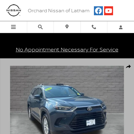
Skip to main content
Orchard Nissan of Latham
No Appointment Necessary For Service
Used 2026 Toyota Grand Highlander XLE SUV Photo 1 of 27
Shar