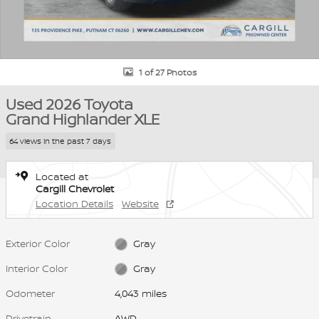
1 of 27 Photos
Used 2026 Toyota
Grand Highlander XLE
64 views in the past 7 days
Located at
Cargill Chevrolet
Location Details
Website
Exterior Color
Gray
Interior Color
Gray
Odometer
4,043 miles
Drivetrain
AWD