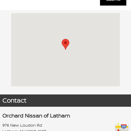
Visit us at: 976 New Loudon Rd Latham, NY 12110-2107
Contact
Orchard Nissan of Latham
976 New Loudon Rd