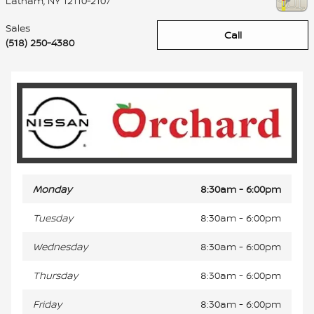
Latham
,
NY
12110-2107
Sales
Call
(518) 250-4380
Monday
8:30am - 6:00pm
Tuesday
8:30am - 6:00pm
Wednesday
8:30am - 6:00pm
Thursday
8:30am - 6:00pm
Friday
8:30am - 6:00pm