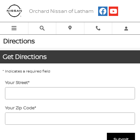
Skip to main content
Orchard Nissan of Latham
Directions
Get Directions
* Indicates a required field
Your Street
*
Your Zip Code
*
Submit